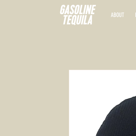
ABOUT