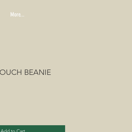
More...
LOUCH BEANIE
Add to Cart