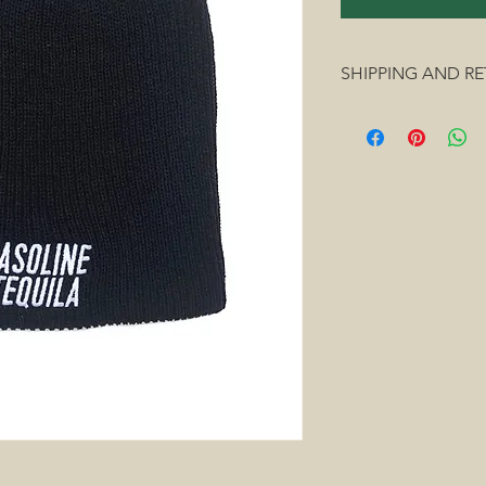
SHIPPING AND R
We ship everywhere i
Fedex, or UPS.
We accept returns o
exhanges on clothing 
size being available.
Our policy lasts 15 d
If 15 days have gone 
delivery we unfortunat
exchange. Your item(
same condition that y
To complete your ret
info@gasolinetequila
Refunds (if applicabl
inspected we will noti
of your refund and/o
your refund will be p
applied to your credi