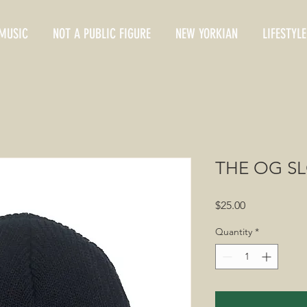
MUSIC
NOT A PUBLIC FIGURE
NEW YORKIAN
LIFESTYLE
THE OG S
Price
$25.00
Quantity
*