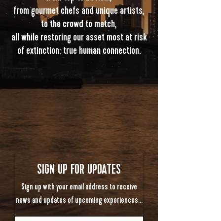
from gourmet chefs and unique artists,
to the crowd to match,
all while restoring our asset most at risk
of extinction: true human connection.
SIGN UP FOR UPDATES
Sign up with your email address to receive
news and updates of upcoming experiences…