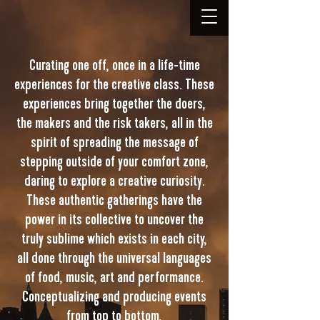
Curating one off, once in a life-time
experiences for the creative class. These
experiences bring together the doers,
the makers and the risk takers, all in the
spirit of spreading the message of
stepping outside of your comfort zone,
daring to explore a creative curiosity.
These authentic gatherings have the
power in its collective to uncover the
truly sublime which exists in each city,
all done through the universal languages
of food, music, art and performance.
Conceptualizing and producing events
from top to bottom,