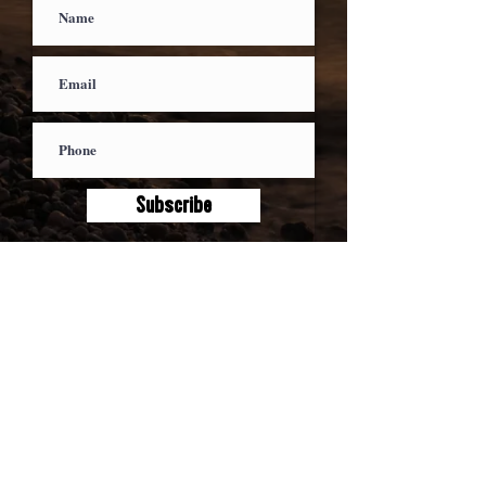
Subscribe
We respect your privacy - your email will
not be shared and we vow not to spam
you, ever.
ABOUT
MUSIC
EXPERIENCES