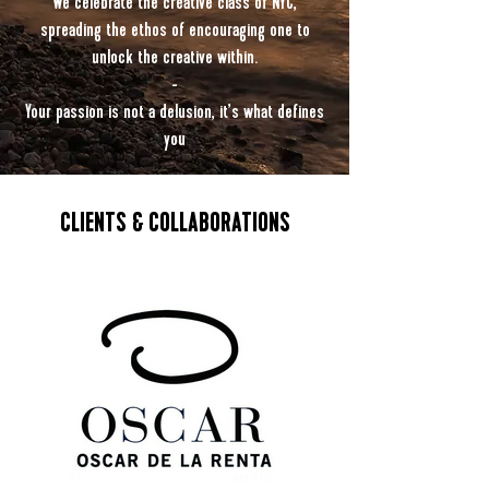
We celebrate the creative class of NYC,
spreading the ethos of encouraging one to
unlock the creative within.
-
Your passion is not a delusion, it’s what defines
you
CLIENTS & COLLABORATIONS