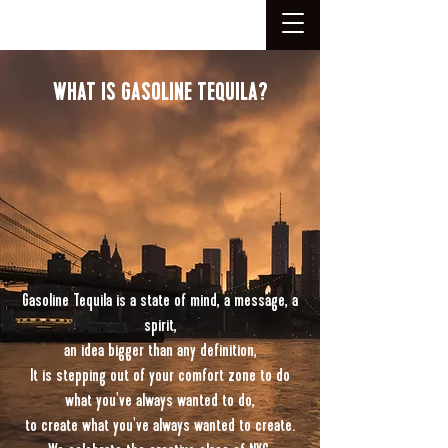
WHAT IS GASOLINE TEQUILA?
Gasoline Tequila is a state of mind, a message, a
spirit,
an idea bigger than any definition,
It is stepping out of your comfort zone to do
what you've always wanted to do,
to create what you've always wanted to create.