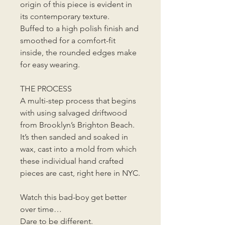
origin of this piece is evident in
its contemporary texture.
Buffed to a high polish finish and
smoothed for a comfort-fit
inside, the rounded edges make
for easy wearing.
THE PROCESS
A multi-step process that begins
with using salvaged driftwood
from Brooklyn’s Brighton Beach.
It’s then sanded and soaked in
wax, cast into a mold from which
these individual hand crafted
pieces are cast, right here in NYC.
Watch this bad-boy get better
over time…
Dare to be different.