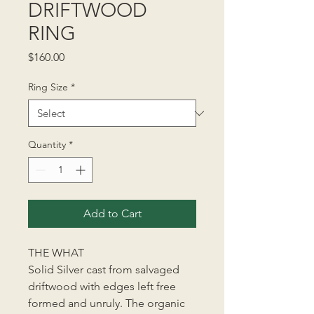
DRIFTWOOD
RING
Price
$160.00
Ring Size
*
Quantity
*
Add to Cart
THE WHAT
Solid Silver cast from salvaged
driftwood with edges left free
formed and unruly. The organic